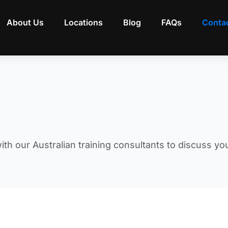
About Us
Locations
Blog
FAQs
Conta
ith our Australian training consultants to discuss yo