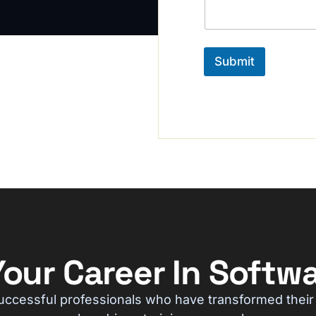
a
b
g
e
e
r
*
Submit
our Career In Softwa
uccessful professionals who have transformed their