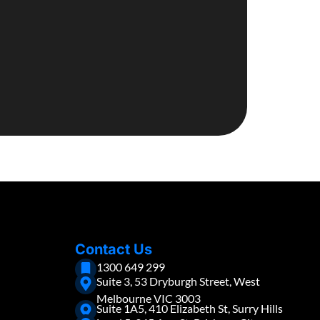
Contact Us
1300 649 299
Suite 3, 53 Dryburgh Street, West
Melbourne VIC 3003
Suite 1A5, 410 Elizabeth St, Surry Hills