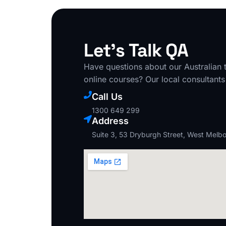
Let's Talk QA
Have questions about our Australian t
online courses? Our local consultants
Call Us
1300 649 299
Address
Suite 3, 53 Dryburgh Street, West Melb