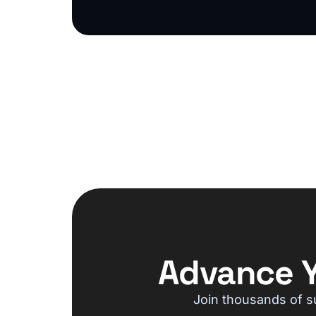
Advance Y
Join thousands of s