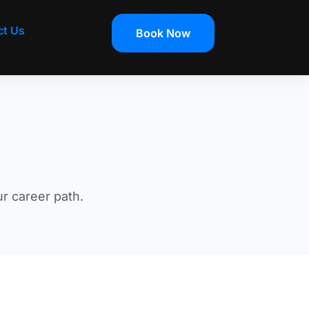
ct Us
Book Now
ur career path.