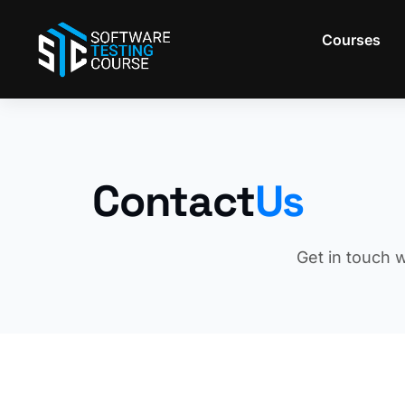
Skip
to
Courses
content
Contact
Us
Get in touch w