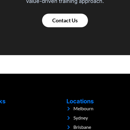
value-driven training approach.
Contact Us
ks
Locations
Melbourn
Sydney
Brisbane