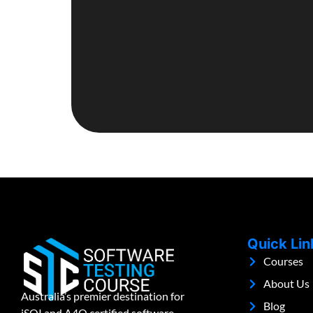
Quick Lin
Courses
About Us
Australia’s premier destination for
Blog
iSQI and A4Q certified software