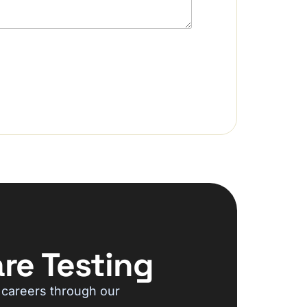
re Testing
 careers through our