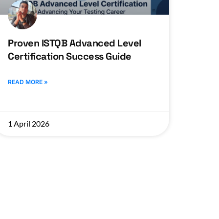
Proven ISTQB Advanced Level
Certification Success Guide
READ MORE »
1 April 2026