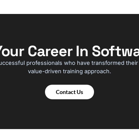
our Career In Softwa
uccessful professionals who have transformed their
value-driven training approach.
Contact Us