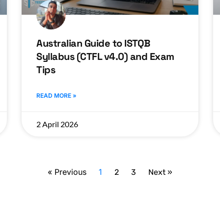
Australian Guide to ISTQB
Syllabus (CTFL v4.0) and Exam
Tips
READ MORE »
2 April 2026
« Previous
1
2
3
Next »