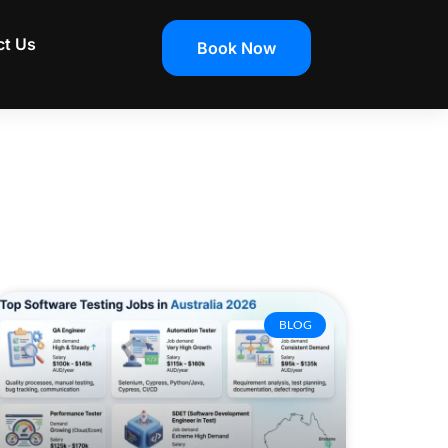
ct Us
Book Now
BLOG