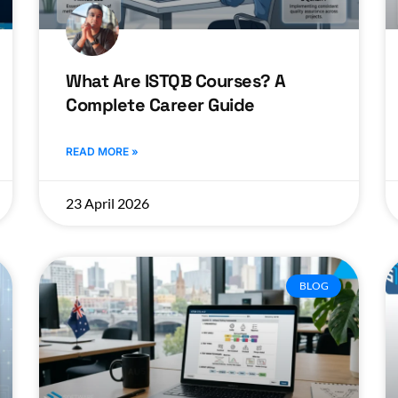
What Are ISTQB Courses? A
Complete Career Guide
READ MORE »
23 April 2026
BLOG