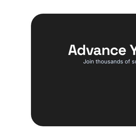
Advance Y
Join thousands of s