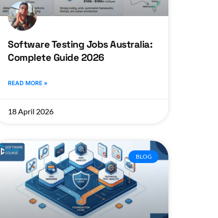
Software Testing Jobs Australia:
Complete Guide 2026
READ MORE »
18 April 2026
BLOG