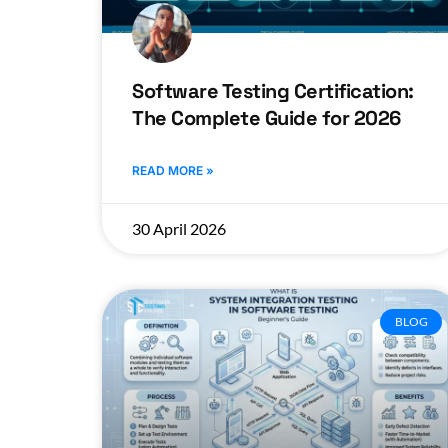
Software Testing Certification:
The Complete Guide for 2026
READ MORE »
30 April 2026
BLOG