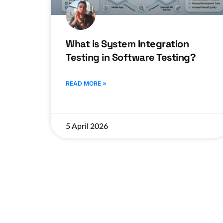
What is System Integration
Testing in Software Testing?
READ MORE »
5 April 2026