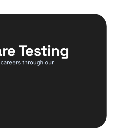
re Testing
 careers through our