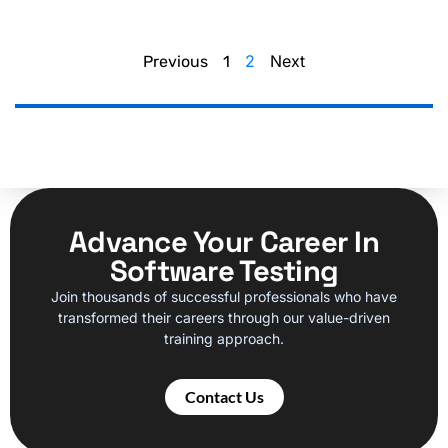
2
Next
Previous
1
Advance Your Career In
Software Testing
Join thousands of successful professionals who have
transformed their careers through our value-driven
training approach.
Contact Us