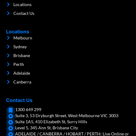
Locations
Contact Us
Locations
Melbourn
Sydney
Brisbane
Perth
Adelaide
Canberra
Contact Us
1300 649 299
Suite 3, 53 Dryburgh Street, West Melbourne VIC 3003
Suite 1A5, 410 Elizabeth St, Surry Hills
Level 5, 345 Ann St, Brisbane City
ADELAIDE / CANBERRA / HOBART / PERTH: Live Online or