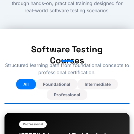
through hands-on, practical training designed for
real-world software testing scenarios.
Software Testing
Courses
Structured learning path from foundational concepts to
professional certification.
All
Foundational
Intermediate
Professional
P
P
a
a
Professional
g
g