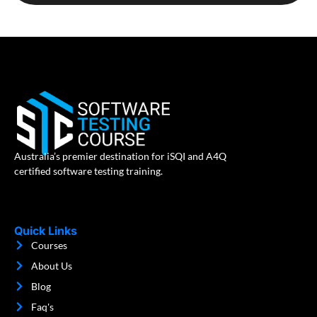
Australia’s premier destination for iSQI and A4Q
certified software testing training.
Quick Links
Courses
About Us
Blog
Faq's